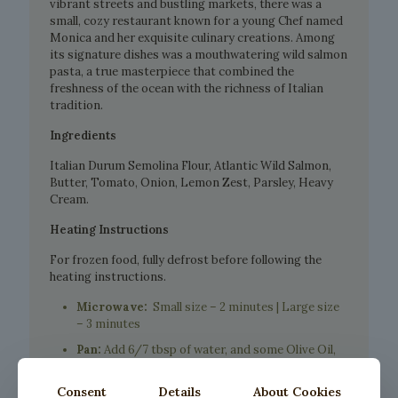
vibrant streets and bustling markets, there was a
small, cozy restaurant known for a young Chef named
Monica and her exquisite culinary creations. Among
its signature dishes was a mouthwatering wild salmon
pasta, a true masterpiece that combined the
freshness of the ocean with the richness of Italian
tradition.
Ingredients
Italian Durum Semolina Flour, Atlantic Wild Salmon,
Butter, Tomato, Onion, Lemon Zest, Parsley, Heavy
Cream.
Heating Instructions
For frozen food, fully defrost before following the
heating instructions.
Microwave:
Small size – 2 minutes | Large size
– 3 minutes
Pan:
Add 6/7 tbsp of water, and some Olive Oil,
place inside the pasta and cover with lid, let it
warm up for about 5 minutes.
Consent
Details
About Cookies