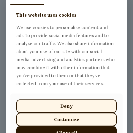
This website uses cookies
We use cookies to personalise content and
ads, to provide social media features and to
analyse our traffic. We also share information
about your use of our site with our social
media, advertising and analytics partners who
may combine it with other information that
you’ve provided to them or that they’ve
collected from your use of their services.
Deny
Customize
Allow all