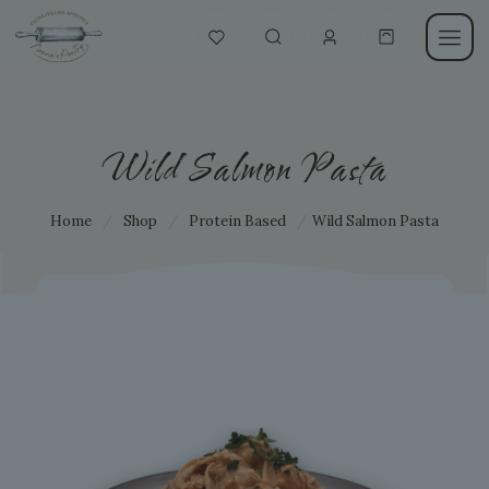
Wild Salmon Pasta
Home
/
Shop
/
Protein Based
/
Wild Salmon Pasta