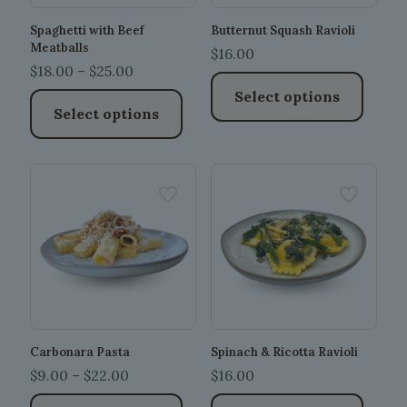
Spaghetti with Beef
Butternut Squash Ravioli
Meatballs
$
16.00
Price
$
18.00
–
$
25.00
range:
Select options
Select options
$18.00
This
through
This
product
$25.00
product
has
has
multiple
multiple
variants.
variants.
The
The
options
options
may
may
be
be
chosen
chosen
on
on
the
the
product
Carbonara Pasta
Spinach & Ricotta Ravioli
product
page
Price
$
9.00
–
$
22.00
$
16.00
page
range: