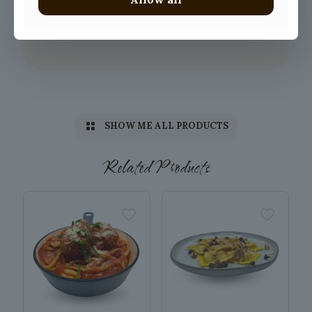
SHOW ME ALL PRODUCTS
Related Products