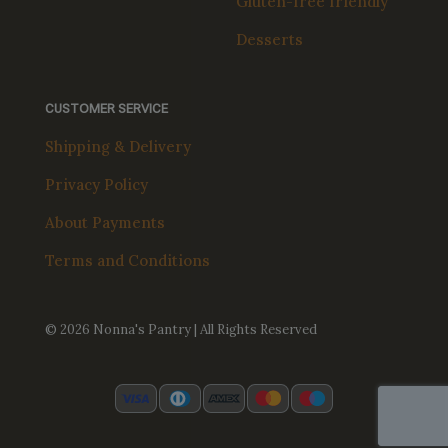
Gluten-free friendly
Desserts
CUSTOMER SERVICE
Shipping & Delivery
Privacy Policy
About Payments
Terms and Conditions
© 2026 Nonna's Pantry | All Rights Reserved