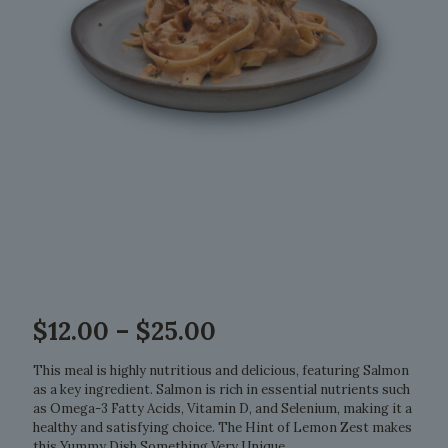
Price
$
12.00
–
$
25.00
range:
$12.00
This meal is highly nutritious and delicious, featuring Salmon
through
as a key ingredient. Salmon is rich in essential nutrients such
$25.00
as Omega-3 Fatty Acids, Vitamin D, and Selenium, making it a
healthy and satisfying choice. The Hint of Lemon Zest makes
this Yummy Dish Something Very Unique.