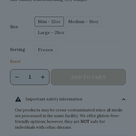
Mini - 12oz
Medium - 16oz
Size
Large - 28oz
Frozen
Serving
Reset
Wild
ADD TO CART
Salmon
Pasta
quantity
Important safety information
Our products may be cross-contaminated since all meals
are processed in the same facility. We offer gluten-free-
friendly options; however, they are
NOT
safe for
individuals with celiac disease.