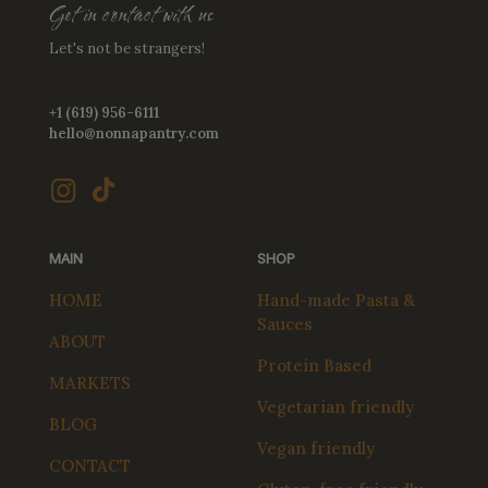
Get in contact with us
Let's not be strangers!
+1 (619) 956-6111
hello@nonnapantry.com
MAIN
SHOP
HOME
Hand-made Pasta &
Sauces
ABOUT
Protein Based
MARKETS
Vegetarian friendly
BLOG
Vegan friendly
CONTACT