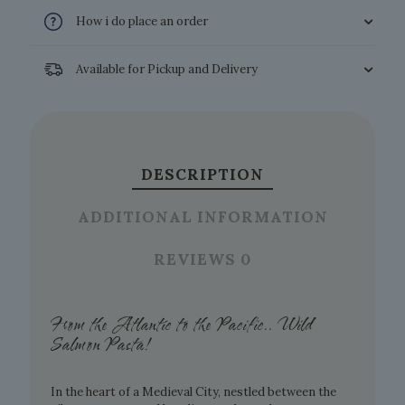
How i do place an order
Available for Pickup and Delivery
DESCRIPTION
ADDITIONAL INFORMATION
REVIEWS
0
From the Atlantic to the Pacific.. Wild
Salmon Pasta!
In the heart of a Medieval City, nestled between the