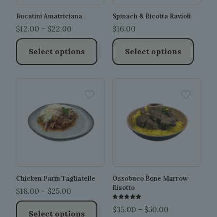
Bucatini Amatriciana
Spinach & Ricotta Ravioli
Price
$
12.00
–
$
22.00
$
16.00
range:
Select options
Select options
$12.00
through
This
This
$22.00
product
product
has
has
multiple
multiple
variants.
variants.
The
The
options
options
may
may
be
be
chosen
chosen
on
on
the
the
Chicken Parm Tagliatelle
Ossobuco Bone Marrow
product
product
Risotto
Price
$
18.00
–
$
25.00
page
page
range:
Rated
Price
$
35.00
–
$
50.00
5.00
Select options
$18.00
out of 5