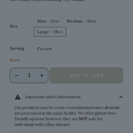
Mini - 12oz
Medium - 16oz
Size
Large - 28oz
Frozen
Serving
Reset
Wild
ADD TO CART
Salmon
Pasta
quantity
Important safety information
Our products may be cross-contaminated since all meals
are processed in the same facility. We offer gluten-free-
friendly options; however, they are
NOT
safe for
individuals with celiac disease.