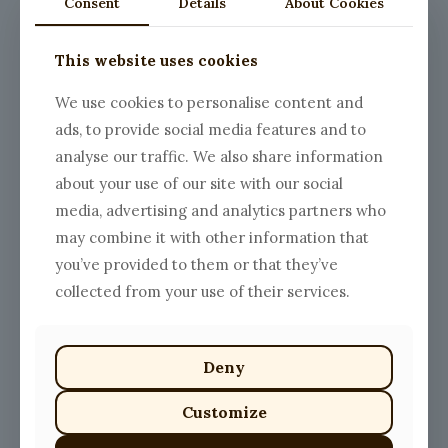
Consent
Details
About Cookies
This website uses cookies
We use cookies to personalise content and
ads, to provide social media features and to
analyse our traffic. We also share information
about your use of our site with our social
media, advertising and analytics partners who
may combine it with other information that
you’ve provided to them or that they’ve
collected from your use of their services.
Deny
Customize