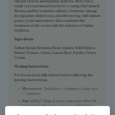
vibrant streets and bustling markets, there was a
small, cozy restaurant known for a young Chef named
Monica and her exquisite culinary creations. Among
its signature dishes was a mouthwatering wild salmon
pasta, a true masterpiece that combined the
freshness of the ocean with the richness of Italian
tradition.
Ingredients
Italian Durum Semolina Flour, Atlantic Wild Salmon,
Butter, Tomato, Onion, Lemon Zest, Parsley, Heavy
Cream.
Heating Instructions
For frozen food, fully defrost before following the
heating instructions.
Microwave:
Small size – 2 minutes | Large size
– 3 minutes
Pan:
Add 6/7 tbsp of water, and some Olive Oil,
place inside the pasta and cover with lid, let it
warm up for about 5 minutes.