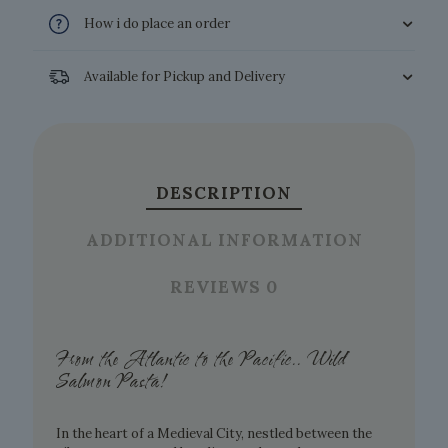
How i do place an order
Available for Pickup and Delivery
DESCRIPTION
ADDITIONAL INFORMATION
REVIEWS
0
From the Atlantic to the Pacific.. Wild
Salmon Pasta!
In the heart of a Medieval City, nestled between the