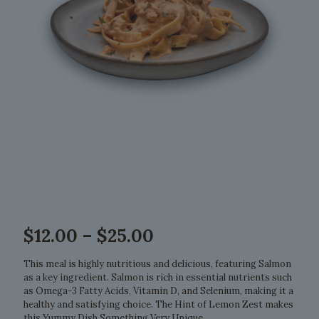
Price
$
12.00
–
$
25.00
range:
$12.00
This meal is highly nutritious and delicious, featuring Salmon
through
as a key ingredient. Salmon is rich in essential nutrients such
$25.00
as Omega-3 Fatty Acids, Vitamin D, and Selenium, making it a
healthy and satisfying choice. The Hint of Lemon Zest makes
this Yummy Dish Something Very Unique.