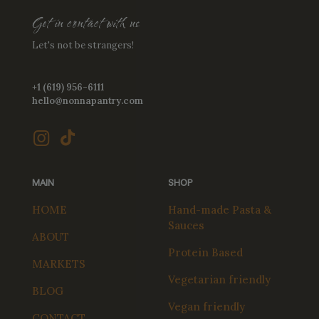
Get in contact with us
Let's not be strangers!
+1 (619) 956-6111
hello@nonnapantry.com
MAIN
SHOP
HOME
Hand-made Pasta &
Sauces
ABOUT
Protein Based
MARKETS
Vegetarian friendly
BLOG
Vegan friendly
CONTACT