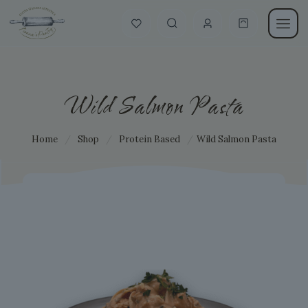
Wild Salmon Pasta
Home
/
Shop
/
Protein Based
/
Wild Salmon Pasta