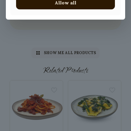
Allow all
SHOW ME ALL PRODUCTS
Related Products