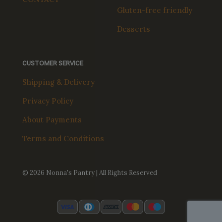
Gluten-free friendly
Desserts
CUSTOMER SERVICE
Shipping & Delivery
Privacy Policy
About Payments
Terms and Conditions
© 2026 Nonna's Pantry | All Rights Reserved