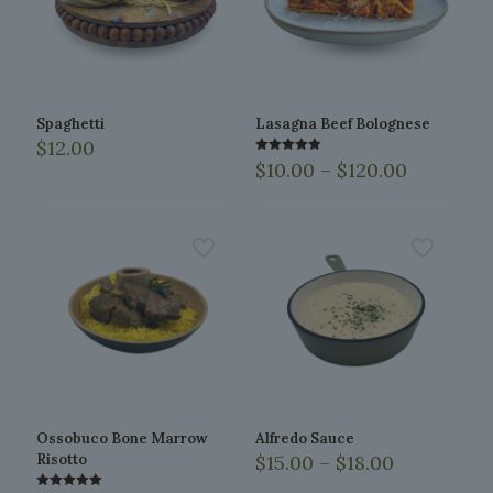
Spaghetti
Lasagna Beef Bolognese
$
12.00
Price
Rated
$
10.00
–
$
120.00
5.00
range:
out of 5
This
$10.00
product
through
has
$120.00
multiple
variants.
The
options
may
be
chosen
on
the
Ossobuco Bone Marrow
Alfredo Sauce
product
Price
Risotto
$
15.00
–
$
18.00
page
range:
This