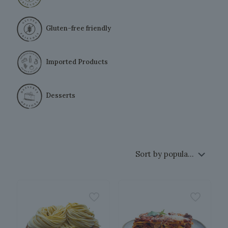
Gluten-free friendly
Imported Products
Desserts