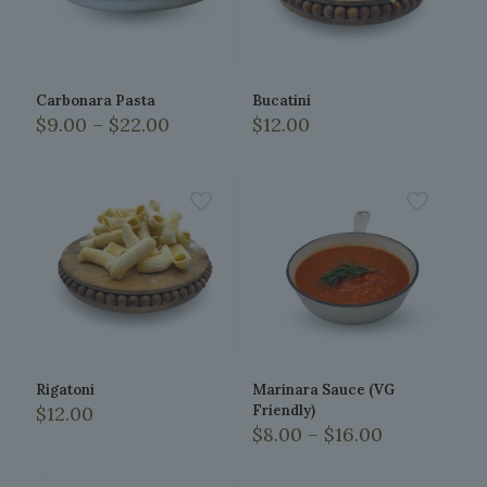
Carbonara Pasta
Bucatini
Price
$
9.00
–
$
22.00
$
12.00
range:
This
$9.00
product
through
has
$22.00
multiple
variants.
The
options
may
be
chosen
on
the
Rigatoni
Marinara Sauce (VG
product
$
12.00
Friendly)
page
Price
$
8.00
–
$
16.00
range:
This
$8.00
product