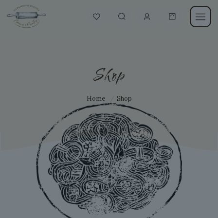
Shop
Home
/
Shop