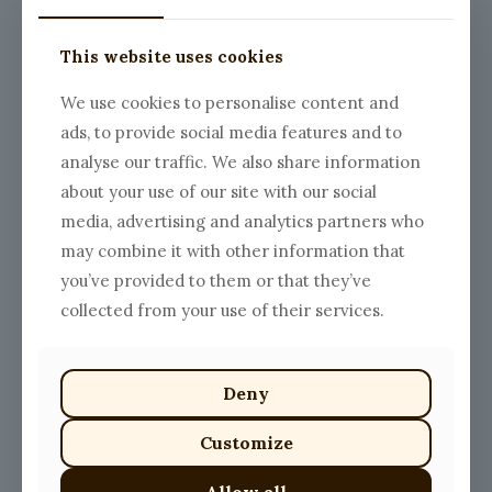
The
options
This website uses cookies
may
be
chosen
We use cookies to personalise content and
on
ads, to provide social media features and to
the
Chicken Parm Tagliatelle
Spaghetti with Beef
product
analyse our traffic. We also share information
Price
$
18.00
–
$
25.00
Meatballs
page
about your use of our site with our social
range:
Price
$
18.00
–
$
25.00
This
$18.00
range:
media, advertising and analytics partners who
product
This
through
$18.00
has
product
may combine it with other information that
$25.00
through
multiple
has
$25.00
you’ve provided to them or that they’ve
variants.
multiple
The
variants.
collected from your use of their services.
options
The
may
options
be
may
chosen
be
Deny
on
chosen
the
on
Customize
product
the
Cacio e Pepe Sauce
Salmon Sauce
page
product
Price
$
13.00
–
$
20.00
$
15.00