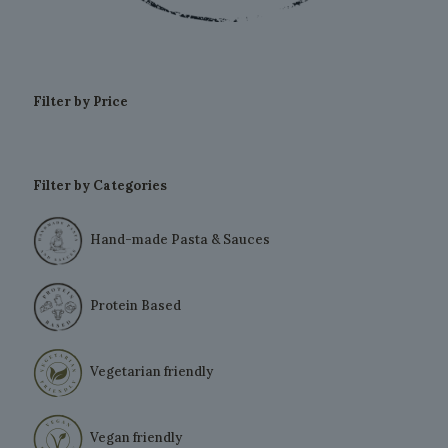
Filter by Price
Filter by Categories
Hand-made Pasta & Sauces
Protein Based
Vegetarian friendly
Vegan friendly