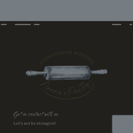
options
may
be
chosen
on
the
product
page
Get in contact with us
Let's not be strangers!