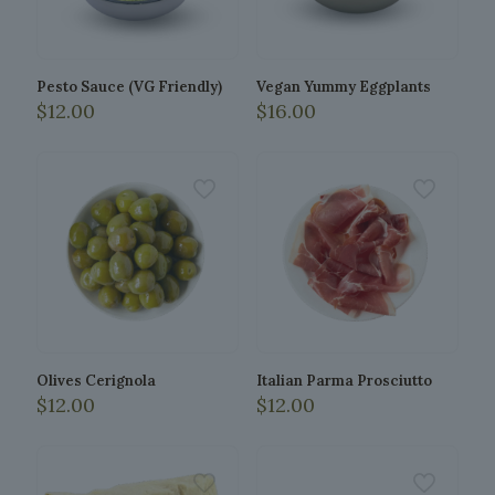
chosen
be
on
chosen
the
on
product
the
Pesto Sauce (VG Friendly)
Vegan Yummy Eggplants
page
product
$
12.00
$
16.00
page
This
This
product
product
has
has
multiple
multiple
variants.
variants.
The
The
options
options
may
may
be
be
chosen
chosen
on
on
the
the
Olives Cerignola
Italian Parma Prosciutto
product
product
$
12.00
$
12.00
page
page
This
This
product
product
has
has