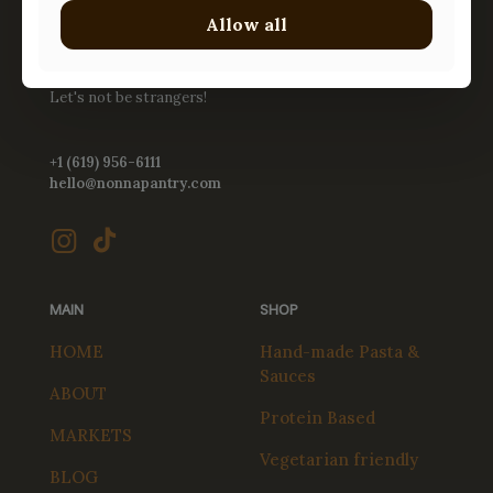
Allow all
Get in contact with us
Let's not be strangers!
+1 (619) 956-6111
hello@nonnapantry.com
MAIN
SHOP
HOME
Hand-made Pasta &
Sauces
ABOUT
Protein Based
MARKETS
Vegetarian friendly
BLOG