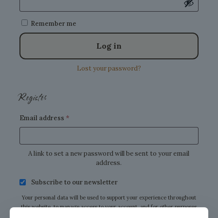
Remember me
Log in
Lost your password?
Register
Required
Email address
*
A link to set a new password will be sent to your email
address.
Subscribe to our newsletter
Your personal data will be used to support your experience throughout
this website, to manage access to your account, and for other purposes
described in our
privacy policy
.