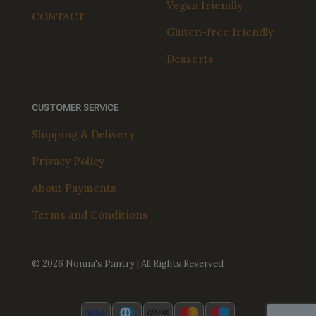
Vegan friendly
CONTACT
Gluten-free friendly
Desserts
CUSTOMER SERVICE
Shipping & Delivery
Privacy Policy
About Payments
Terms and Conditions
© 2026 Nonna's Pantry | All Rights Reserved