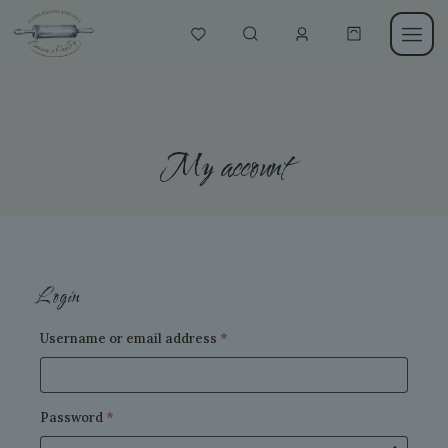
My account
Login
Required
Username or email address
*
Required
Password
*