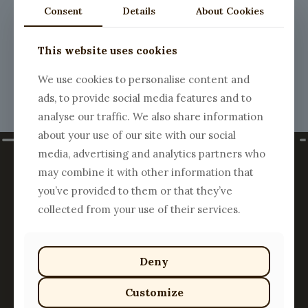
Consent
Details
About Cookies
Register
This website uses cookies
We use cookies to personalise content and
ads, to provide social media features and to
analyse our traffic. We also share information
about your use of our site with our social
media, advertising and analytics partners who
may combine it with other information that
you’ve provided to them or that they’ve
collected from your use of their services.
Deny
Customize