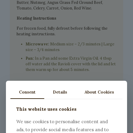
Butter, Nutmeg, Angus Grass Fed Ground Beef,
Tomato, Celery, Carrot, Onion, Red Wine.
Heating Instructions
For frozen food, fully defrost before following the
heating instructions.
Microwave:
Medium size – 2/3 minutes | Large
size – 3/4 minutes
Pan:
In a Pan add some Extra Virgin Oil. 4 tbsp
off water add the Ravioli cover with the lid and let
them warm up for about 5 minutes.
Consent
Details
About Cookies
This website uses cookies
We use cookies to personalise content and
ads, to provide social media features and to