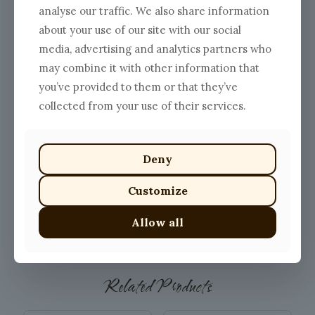
analyse our traffic. We also share information
about your use of our site with our social
media, advertising and analytics partners who
may combine it with other information that
you’ve provided to them or that they’ve
collected from your use of their services.
Deny
Customize
Allow all
SHOW ME ALL PRODUCTS
Related Products