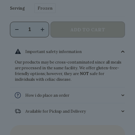
Frozen
Serving
Cannelloni
ADD TO CART
Ricotta
and
Spinach
quantity
Important safety information
Our products may be cross-contaminated since all meals
are processed in the same facility. We offer gluten-free-
friendly options; however, they are
NOT
safe for
individuals with celiac disease.
How i do place an order
Available for Pickup and Delivery