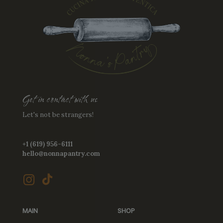
the
product
product
page
page
Get in contact with us
Let's not be strangers!
+1 (619) 956-6111
hello@nonnapantry.com
MAIN
SHOP