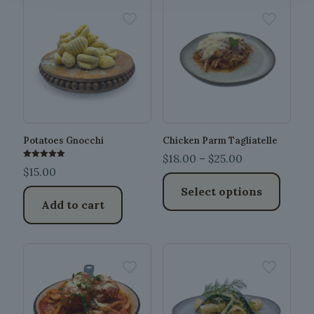
Potatoes Gnocchi
Chicken Parm Tagliatelle
Price
$
18.00
–
$
25.00
Rated
$
15.00
5.00
range:
out of 5
Select options
$18.00
Add to cart
through
This
$25.00
product
has
multiple
variants.
The
options