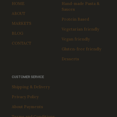
HOME
Hand-made Pasta &
Sauces
ABOUT
Protein Based
MARKETS
Vegetarian friendly
BLOG
Vegan friendly
CONTACT
Gluten-free friendly
Desserts
CUSTOMER SERVICE
Shipping & Delivery
Privacy Policy
About Payments
Terms and Conditions