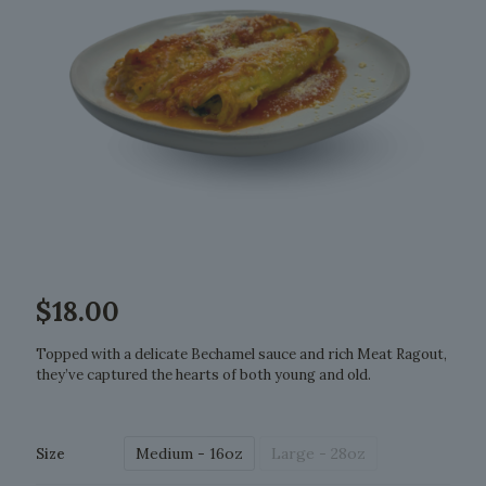
$
18.00
Topped with a delicate Bechamel sauce and rich Meat Ragout,
they’ve captured the hearts of both young and old.
Medium - 16oz
Large - 28oz
Size