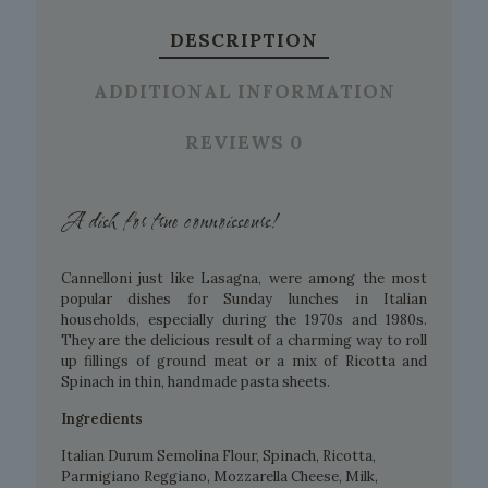
DESCRIPTION
ADDITIONAL INFORMATION
REVIEWS
0
A dish for true connoisseurs!
Cannelloni just like Lasagna, were among the most
popular dishes for Sunday lunches in Italian
households, especially during the 1970s and 1980s.
They are the delicious result of a charming way to roll
up fillings of ground meat or a mix of Ricotta and
Spinach in thin, handmade pasta sheets.
Ingredients
Italian Durum Semolina Flour, Spinach, Ricotta,
Parmigiano Reggiano, Mozzarella Cheese, Milk,