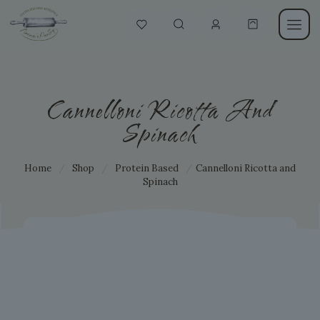
Cannelloni Ricotta And
Spinach
Home
/
Shop
/
Protein Based
/
Cannelloni Ricotta and
Spinach