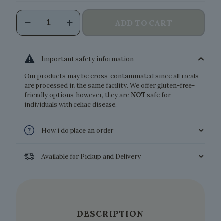
Vegan
ADD TO CART
Carbonara
quantity
Important safety information
Our products may be cross-contaminated since all meals
are processed in the same facility. We offer gluten-free-
friendly options; however, they are
NOT
safe for
individuals with celiac disease.
How i do place an order
Available for Pickup and Delivery
DESCRIPTION