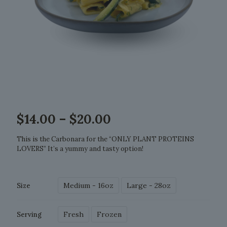
Price
$
14.00
–
$
20.00
range:
$14.00
This is the Carbonara for the “ONLY PLANT PROTEINS
through
LOVERS” It’s a yummy and tasty option!
$20.00
Medium - 16oz
Large - 28oz
Size
Fresh
Frozen
Serving