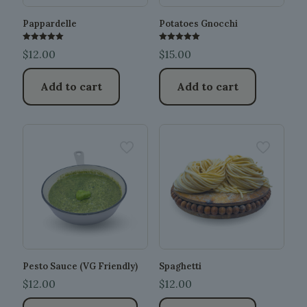
Pappardelle
Potatoes Gnocchi
Rated
Rated
$
12.00
$
15.00
5.00
5.00
out of 5
out of 5
Add to cart
Add to cart
Pesto Sauce (VG Friendly)
Spaghetti
$
12.00
$
12.00