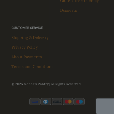
Gluten-free friendly
Desserts
CUSTOMER SERVICE
Shipping & Delivery
Privacy Policy
About Payments
Terms and Conditions
© 2026 Nonna's Pantry | All Rights Reserved