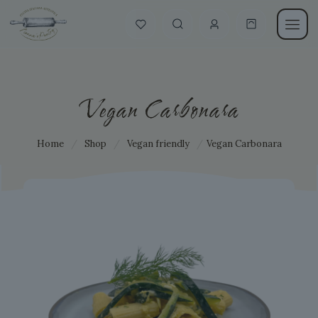
Vegan Carbonara
Home
/
Shop
/
Vegan friendly
/
Vegan Carbonara