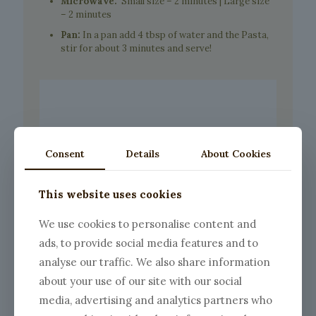
Microwave:
Small size – 2 minutes | Large size
– 2 minutes
Pan:
In a pan add 4 tbsp of water and the Pasta,
stir for about 3 minutes and serve!
Consent
Details
About Cookies
This website uses cookies
We use cookies to personalise content and
ads, to provide social media features and to
analyse our traffic. We also share information
about your use of our site with our social
media, advertising and analytics partners who