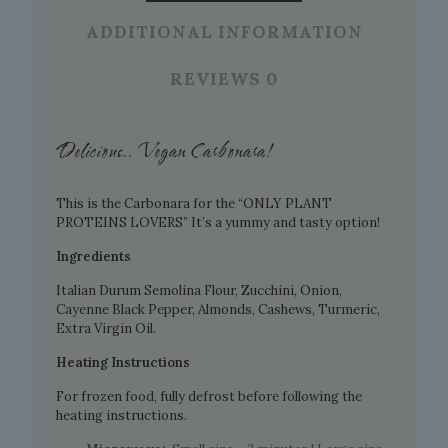
ADDITIONAL INFORMATION
REVIEWS
0
Delicious.. Vegan Carbonara!
This is the Carbonara for the “ONLY PLANT
PROTEINS LOVERS” It’s a yummy and tasty option!
Ingredients
Italian Durum Semolina Flour, Zucchini, Onion,
Cayenne Black Pepper, Almonds, Cashews, Turmeric,
Extra Virgin Oil.
Heating Instructions
For frozen food, fully defrost before following the
heating instructions.