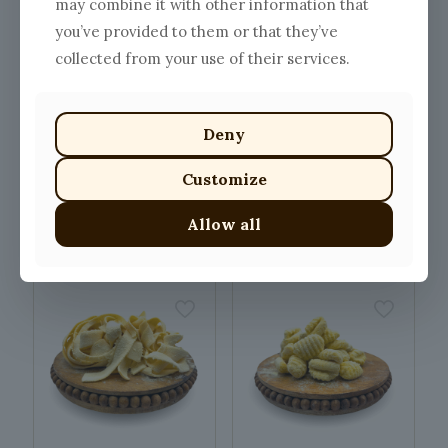
may combine it with other information that
you’ve provided to them or that they’ve
collected from your use of their services.
Deny
Customize
SHOW ME ALL PRODUCTS
Allow all
Related Products