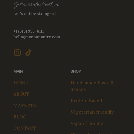
Get in contact with us
Let's not be strangers!
+1 (619) 956-6111
hello@nonnapantry.com
MAIN
SHOP
HOME
Hand-made Pasta &
Sauces
ABOUT
Protein Based
MARKETS
Vegetarian friendly
BLOG
Vegan friendly
CONTACT