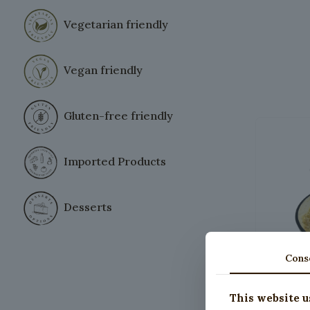
Vegetarian friendly
Vegan friendly
Gluten-free friendly
Imported Products
Desserts
Cons
This website u