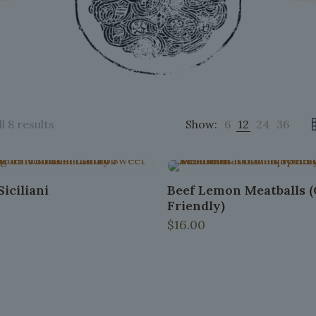
Sorted
l 8 results
Show:
6
12
24
36
by
popularity
iciliani
Beef Lemon Meatballs 
Friendly)
$
16.00
This
product
has
multiple