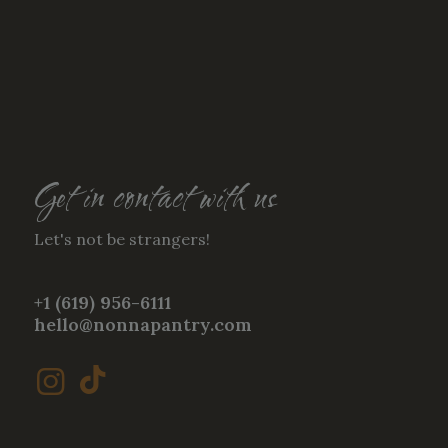
Get in contact with us
Let's not be strangers!
+1 (619) 956-6111
hello@nonnapantry.com