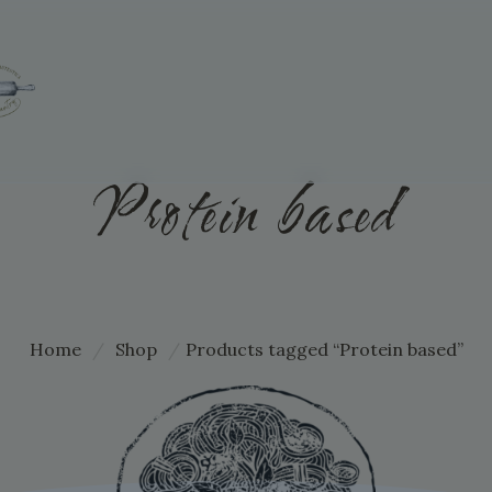
Protein based
Home
/
Shop
/
Products tagged “Protein based”