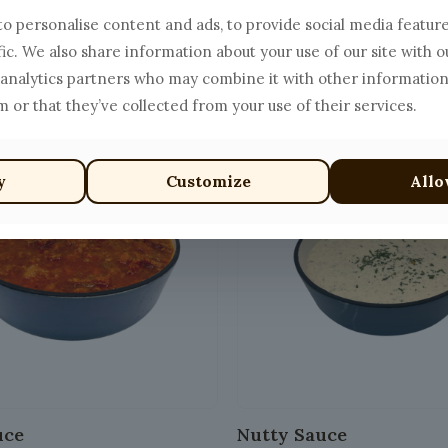
o personalise content and ads, to provide social media featur
Pepe Sauce
Salmon Sauce
fic. We also share information about your use of our site with o
Price
$
20.00
$
15.00
 analytics partners who may combine it with other information
range:
This
 or that they’ve collected from your use of their services.
$13.00
product
through
has
$20.00
y
Customize
Allo
multiple
variants.
The
options
may
be
chosen
on
the
product
uce
Nutty Sauce
page