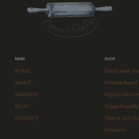
MAIN
SHOP
HOME
Hand-made Pas
ABOUT
Protein Based
MARKETS
Vegetarian fri
BLOG
Vegan friendly
CONTACT
Gluten-free fr
Desserts