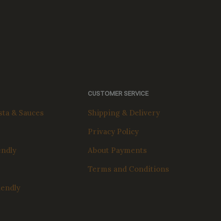
CUSTOMER SERVICE
ta & Sauces
Shipping & Delivery
Privacy Policy
endly
About Payments
Terms and Conditions
iendly