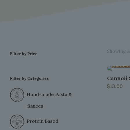
Showing al
Filter by Price
Cannoli S
Filter by Categories
$
13.00
Hand-made Pasta &
Sauces
Protein Based