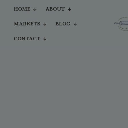
HOME
ABOUT
MARKETS
BLOG
CONTACT