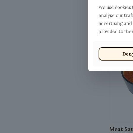
We use cookies t
Cacio e 
analyse our traf
$
13.00
–
advertising and
This
provided to them
product
has
Den
multiple
variants.
The
options
may
be
chosen
on
the
product
Meat Sa
page