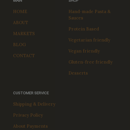
MAIN
SHOP
HOME
Hand-made Pasta &
Sauces
ABOUT
Protein Based
MARKETS
Vegetarian friendly
BLOG
Vegan friendly
CONTACT
Gluten-free friendly
Desserts
CUSTOMER SERVICE
Shipping & Delivery
Privacy Policy
About Payments