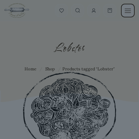
Lobster
Home
/
Shop
/
Products tagged “Lobster”