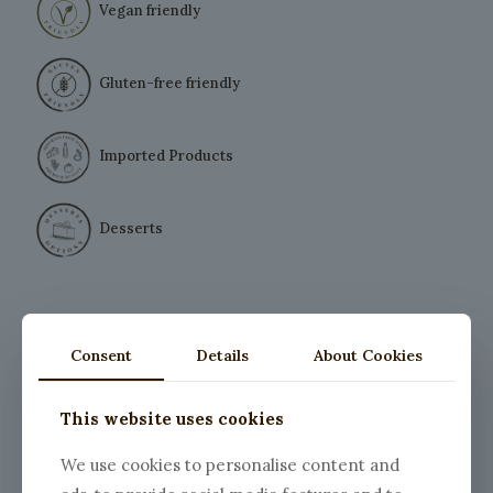
Vegan friendly
Gluten-free friendly
Imported Products
Desserts
Consent
Details
About Cookies
This website uses cookies
We use cookies to personalise content and