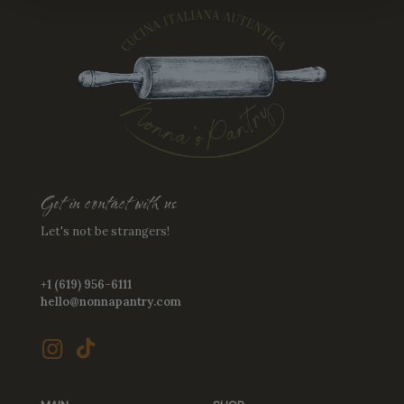
Get in contact with us
Let's not be strangers!
+1 (619) 956-6111
hello@nonnapantry.com