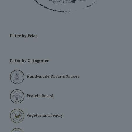
Filter by Price
Filter by Categories
Hand-made Pasta & Sauces
Protein Based
Vegetarian friendly