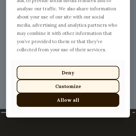
ads, to provide social media features and to
analyse our traffic. We also share information
about your use of our site with our social
media, advertising and analytics partners who
may combine it with other information that
Lobster Ravioli
you’ve provided to them or that they’ve
$
25.00
collected from your use of their services.
This
product
has
multiple
Deny
variants.
The
Customize
options
may
Allow all
be
chosen
on
the
product
page