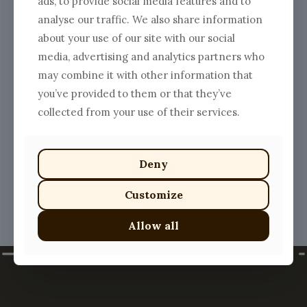
ads, to provide social media features and to
analyse our traffic. We also share information
about your use of our site with our social
media, advertising and analytics partners who
may combine it with other information that
Vegan Yummy Eggplants
you’ve provided to them or that they’ve
$
16.00
collected from your use of their services.
This
product
has
multiple
Deny
variants.
The
Customize
options
may
Allow all
be
chosen
on
the
product
page