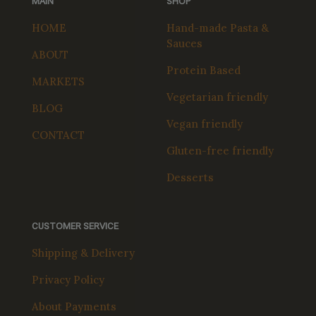
MAIN
SHOP
HOME
Hand-made Pasta &
Sauces
ABOUT
Protein Based
MARKETS
Vegetarian friendly
BLOG
Vegan friendly
CONTACT
Gluten-free friendly
Desserts
CUSTOMER SERVICE
Shipping & Delivery
Privacy Policy
About Payments