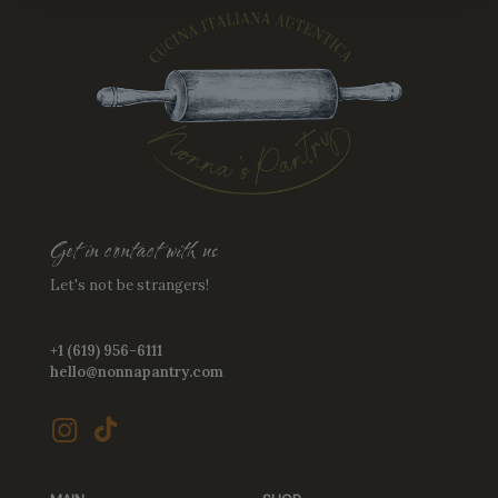
Get in contact with us
Let's not be strangers!
+1 (619) 956-6111
hello@nonnapantry.com