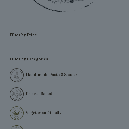
Filter by Price
Filter by Categories
Hand-made Pasta & Sauces
Protein Based
Vegetarian friendly