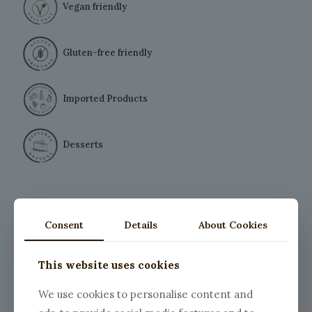
Vegan friendly
Gluten-free friendly
Imported Products
Desserts
Consent
Details
About Cookies
This website uses cookies
We use cookies to personalise content and