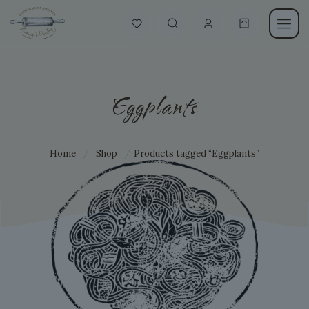
Eggplants
Home
/
Shop
/
Products tagged “Eggplants”