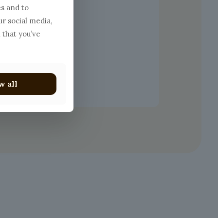
es and to
ur social media,
 that you’ve
w all