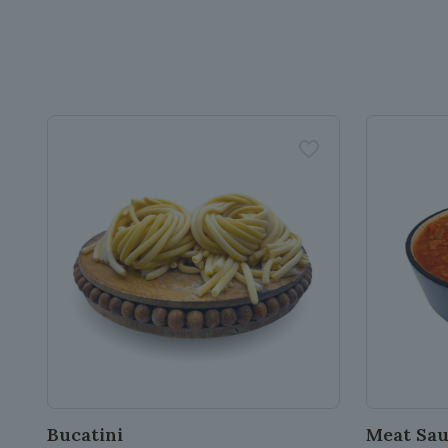
Bucatini
Meat Sa