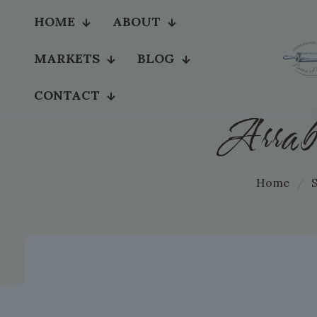
HOME
ABOUT
MARKETS
BLOG
CONTACT
Arrab
Home
/