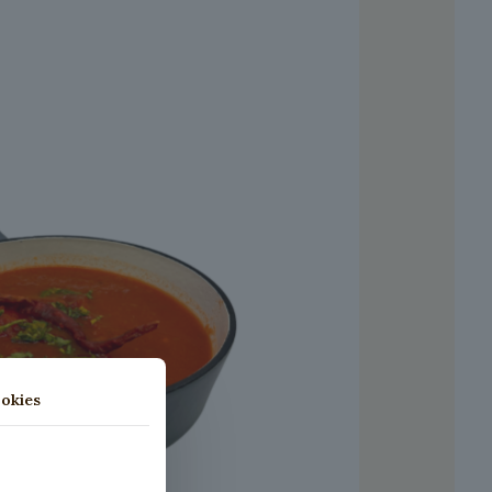
okies