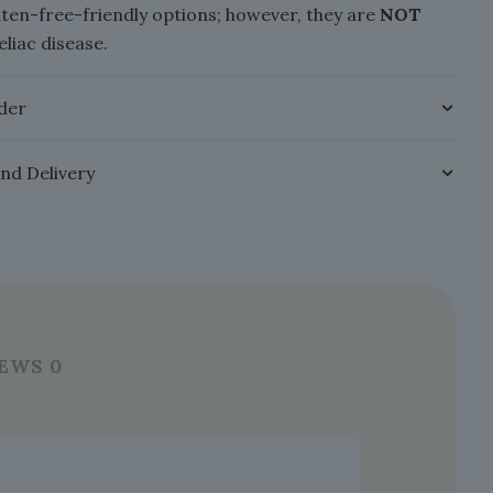
luten-free-friendly options; however, they are
NOT
eliac disease.
der
and Delivery
IEWS
0