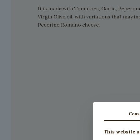
It is made with Tomatoes, Garlic, Peperonc
Virgin Olive oil, with variations that may
Pecorino Romano cheese.
Cons
This website u