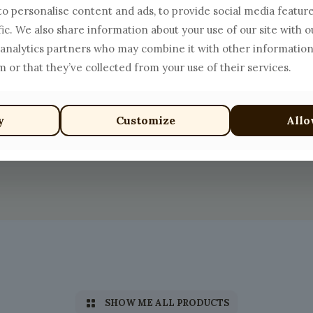
o personalise content and ads, to provide social media featur
fic. We also share information about your use of our site with o
 analytics partners who may combine it with other information
 or that they’ve collected from your use of their services.
y
Customize
Allo
SHOW ME ALL PRODUCTS