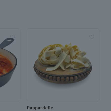
Pappardelle