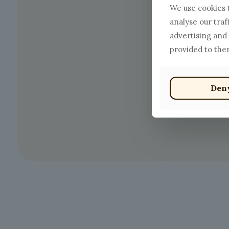
We use cookies t
analyse our traf
advertising and
provided to them
Den