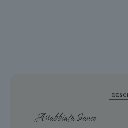
DESC
Arrabbiata Sauce