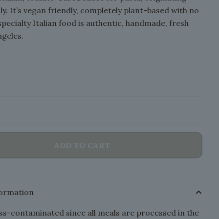
ly. It’s vegan friendly, completely plant-based with no
specialty Italian food is authentic, handmade, fresh
ngeles.
ADD TO CART
formation
s-contaminated since all meals are processed in the