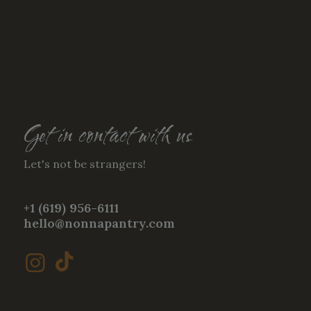
Get in contact with us
Let's not be strangers!
+1 (619) 956-6111
hello@nonnapantry.com