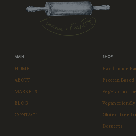
MAIN
SHOP
HOME
Hand-made Pas
ABOUT
Protein Based
MARKETS
Vegetarian fri
BLOG
Vegan friendly
CONTACT
Gluten-free fr
Desserts