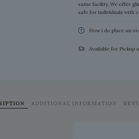
same facility. We offer g
safe for individuals with c
How i do place an or
Available for Pickup 
RIPTION
ADDITIONAL INFORMATION
REV