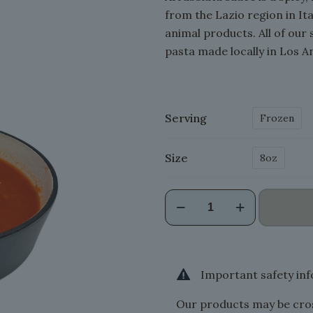
from the Lazio region in Ita
animal products. All of our 
pasta made locally in Los A
Serving
Frozen
Size
8oz
Arrabbiata
Sauce
(VG
Friendly)
quantity
Important safety in
Our products may be cros