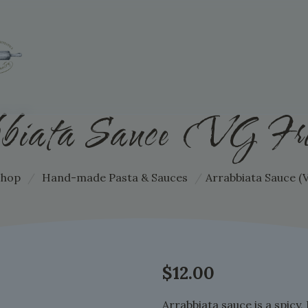
biata Sauce (VG Fri
Shop
/
Hand-made Pasta & Sauces
/
Arrabbiata Sauce (V
$
12.00
Arrabbiata sauce is a spicy,