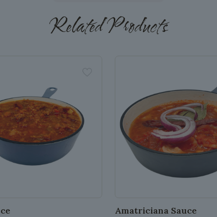
Related Products
uce
Amatriciana Sauce