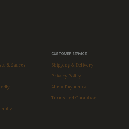
CUSTOMER SERVICE
ta & Sauces
Shipping & Delivery
Privacy Policy
endly
About Payments
Terms and Conditions
iendly