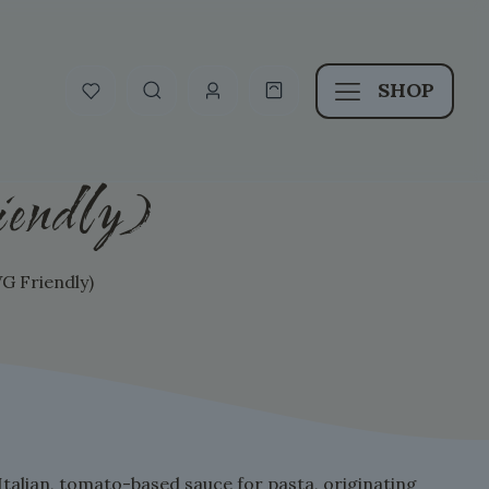
SHOP
endly)
G Friendly)
 Italian, tomato-based sauce for pasta, originating