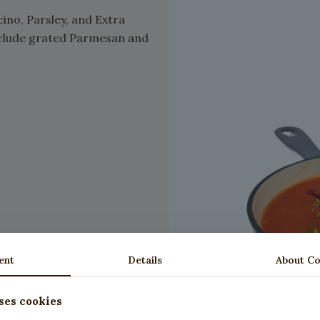
ino, Parsley, and Extra
 include grated Parmesan and
ent
Details
About Co
ses cookies