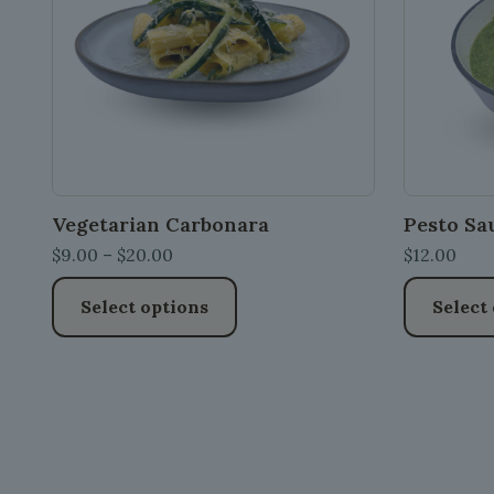
Vegetarian Carbonara
Pesto Sa
Price
$
9.00
–
$
20.00
$
12.00
range:
Select options
Select
$9.00
through
This
This
$20.00
product
product
has
has
multiple
multiple
variants.
variants.