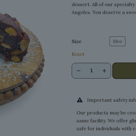
dessert. All of our specialt
Angeles. You deserve a swee
Size
13oz
Reset
Pepatino
quantity
Important safety in
Our products may be cros
same facility. We offer g
safe for individuals with c