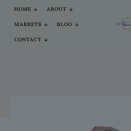
HOME
ABOUT
MARKETS
BLOG
CONTACT