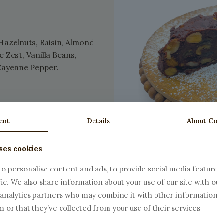
Hazelnuts, Raisin, Almond
Zest, Vanilla Beans,
Cayenne Pepper.
ent
Details
About Co
ses cookies
o personalise content and ads, to provide social media featur
fic. We also share information about your use of our site with o
 analytics partners who may combine it with other information
 or that they’ve collected from your use of their services.