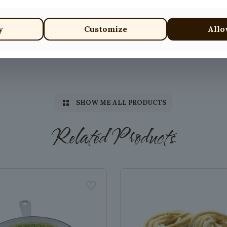
y
Customize
Allo
SHOW ME ALL PRODUCTS
Related Products