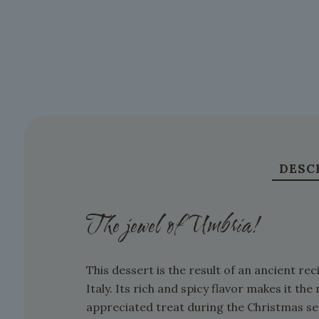
DESC
The jewel of Umbria!
This dessert is the result of an ancient r
Italy. Its rich and spicy flavor makes it t
appreciated treat during the Christmas se