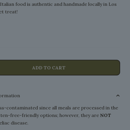
y Italian food is authentic and handmade locally in Los
t treat!
ADD TO CART
formation
s-contaminated since all meals are processed in the
luten-free-friendly options; however, they are
NOT
eliac disease.