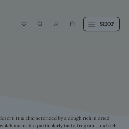
SHOP
desert. It is characterized by a dough rich in dried
 which makes it a particularly tasty, fragrant, and rich