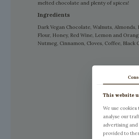
melted chocolate and plenty of spices!
Ingredients
Dark Vegan Chocolate, Walnuts, Almonds, 
Flour, Honey, Red Wine, Lemon and Orange 
Nutmeg, Cinnamon, Cloves, Coffee, Black 
Cons
This website u
We use cookies t
analyse our traf
advertising and
provided to them