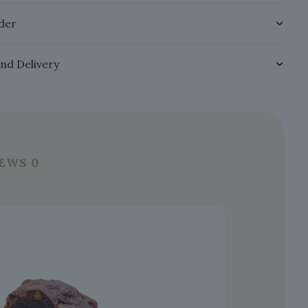
der
and Delivery
IEWS
0