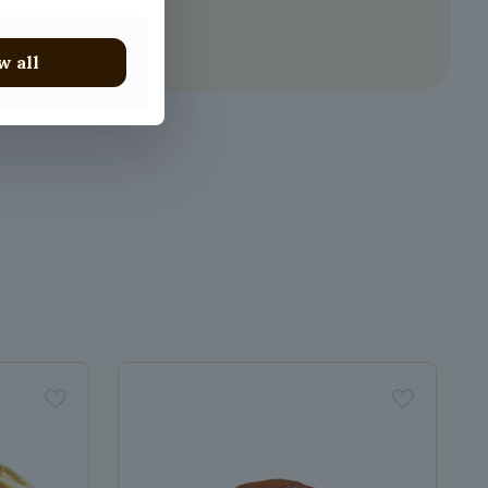
w all