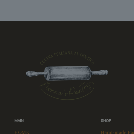
MAIN
SHOP
HOME
Hand-made Pas