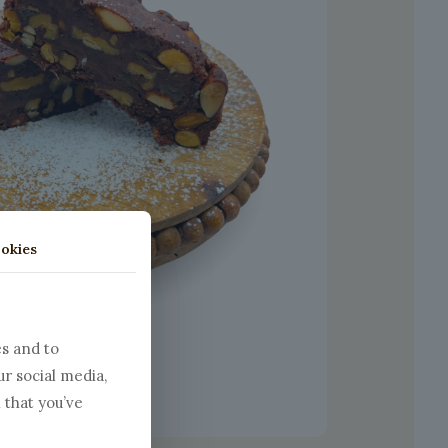
okies
es and to
ur social media,
 that you’ve