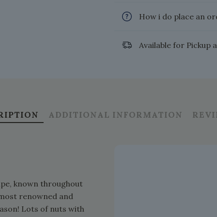
How i do place an or
Available for Pickup 
RIPTION
ADDITIONAL INFORMATION
REV
ecipe, known throughout
he most renowned and
ason! Lots of nuts with