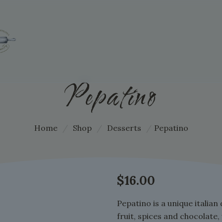
Pepatino
Home
/
Shop
/
Desserts
/
Pepatino
$
16.00
Pepatino is a unique italian 
fruit, spices and chocolate,