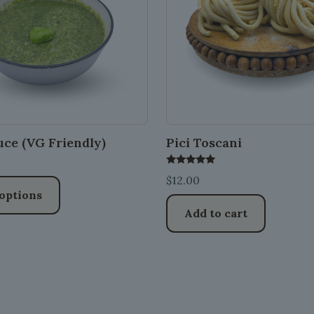
uce (VG Friendly)
Pici Toscani
Rated
$
12.00
5.00
out of 5
 options
Add to cart