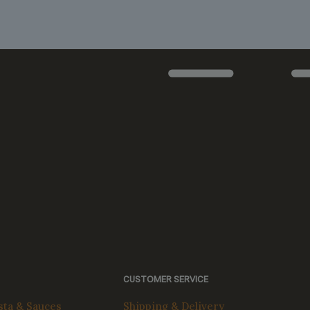
The
options
may
be
chosen
on
the
product
page
CUSTOMER SERVICE
ta & Sauces
Shipping & Delivery