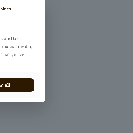
okies
atballs
es and to
ur social media,
 that you’ve
w all