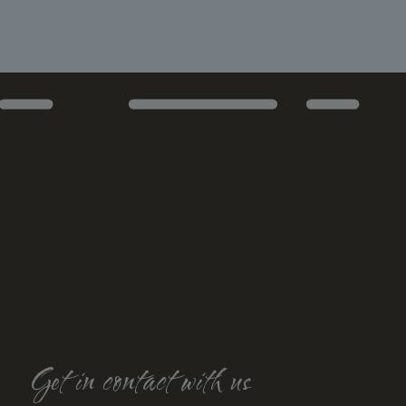
Get in contact with us