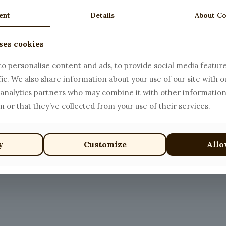
ent
Details
About Co
ses cookies
i
Spaghetti with Beef Me
Price
$
18.00
–
$
25.00
o personalise content and ads, to provide social media featur
range:
fic. We also share information about your use of our site with o
This
$18.00
 analytics partners who may combine it with other information
product
through
 or that they’ve collected from your use of their services.
has
$25.00
multiple
variants.
y
Customize
Allo
The
options
may
be
chosen
on
the