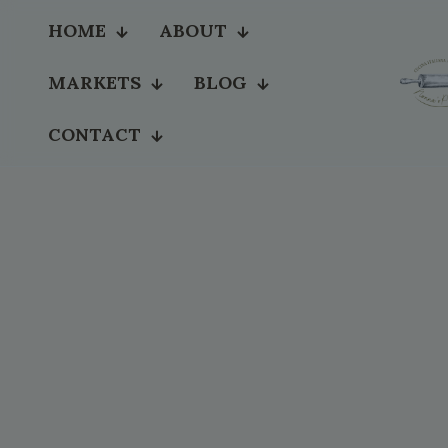
HOME
ABOUT
MARKETS
BLOG
CONTACT