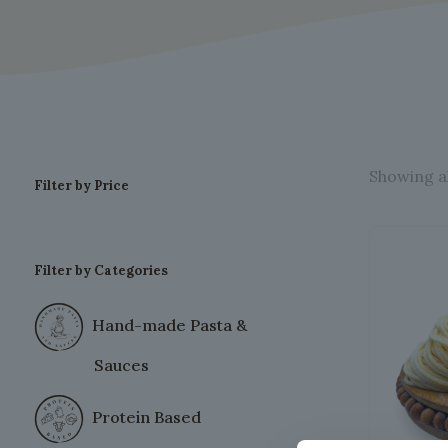
Showing al
Filter by Price
Filter by Categories
Hand-made Pasta &
Sauces
Protein Based