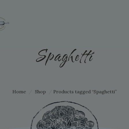
Spaghetti
Home
/
Shop
/
Products tagged “Spaghetti”