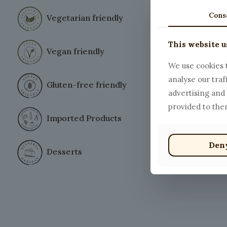
Cons
Vegetarian friendly
This website u
Spaghett
Vegan friendly
$
12.00
We use cookies t
analyse our traf
Gluten-free friendly
advertising and
provided to them
Imported Products
Den
Desserts