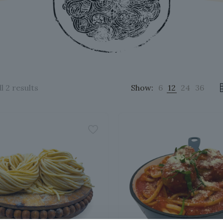
Sorted
l 2 results
Show:
6
12
24
36
by
popularity