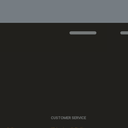
CUSTOMER SERVICE