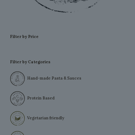
Filter by Price
Filter by Categories
Hand-made Pasta & Sauces
Protein Based
Vegetarian friendly