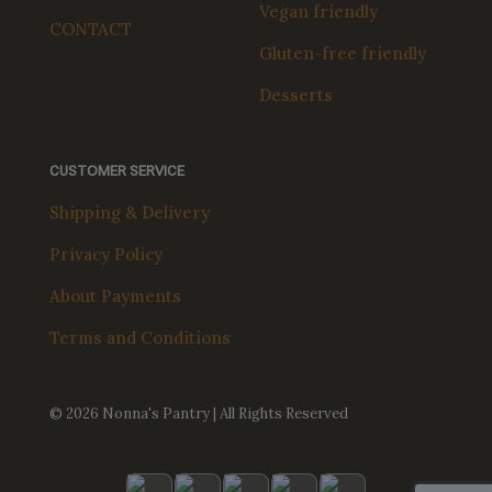
Vegan friendly
CONTACT
Gluten-free friendly
Desserts
CUSTOMER SERVICE
Shipping & Delivery
Privacy Policy
About Payments
Terms and Conditions
© 2026 Nonna's Pantry | All Rights Reserved