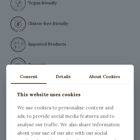
Vegan friendly
Gluten-free friendly
Imported Products
Desserts
Consent
Details
About Cookies
This website uses cookies
We use cookies to personalise content and
ads, to provide social media features and to
analyse our traffic. We also share information
Vegetarian Carbonara
about your use of our site with our social
Price
$
9.00
–
$
20.00