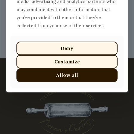
media, advertising and analytics partners who
range:
This
$9.00
may combine it with other information that
product
through
has
you’ve provided to them or that they’ve
$20.00
multiple
collected from your use of their services.
variants.
The
options
may
Deny
be
chosen
Customize
on
the
product
Allow all
page