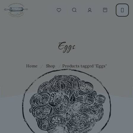
Eggs
Home
/
Shop
/
Products tagged “Eggs”