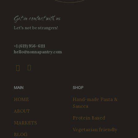
Get in contact with us
Let's not be strangers!
+1 (619) 956-6111
hello@nonnapantry.com
MAIN
SHOP
HOME
Hand-made Pasta &
Sauces
ABOUT
Protein Based
MARKETS
Vegetarian friendly
BLOG